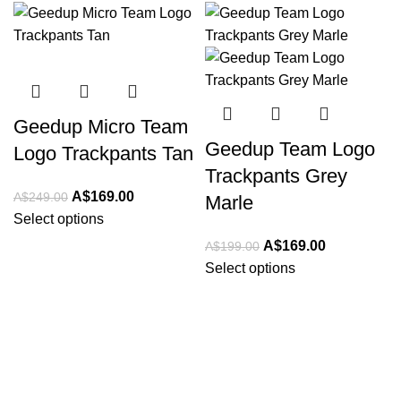
-32%
-15%
Geedup Micro Team
Geedup Team Logo
Logo Trackpants Tan
Trackpants Grey
Original
Current
A$
169.00
A$
249.00
Marle
price
price
Select options
was:
is:
Original
Current
A$
169.00
A$
199.00
A$249.00.
A$169.00.
price
price
Select options
was:
is:
A$199.00.
A$169.00.