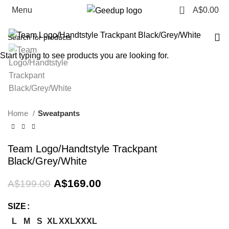
0
Menu
A$
0.00
-15%
Start typing to see products you are looking for.
Home
Sweatpants
Team Logo/Handtstyle Trackpant
Black/Grey/White
Original
Current
A$
169.00
A$
199.00
price
price
was:
is:
SIZE
A$199.00.
A$169.00.
L
M
S
XL
XXL
XXXL