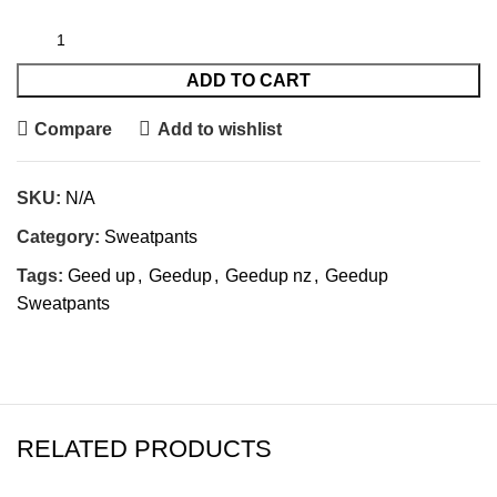
ADD TO CART
Compare
Add to wishlist
SKU:
N/A
Category:
Sweatpants
Tags:
Geed up
,
Geedup
,
Geedup nz
,
Geedup
Sweatpants
RELATED PRODUCTS