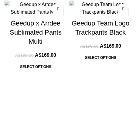
-15%
-15%
Geedup x Arrdee
Geedup Team Logo
Sublimated Pants
Trackpants Black
Multi
Original
Curren
A$
169.00
A$
199.00
price
price
Original
Current
A$
169.00
A$
199.00
was:
is:
SELECT OPTIONS
price
price
A$199.00.
A$169.
was:
is:
SELECT OPTIONS
A$199.00.
A$169.00.