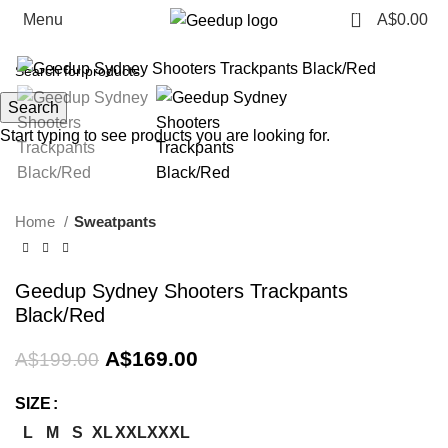
0
Menu
A$
0.00
-15%
Search
Start typing to see products you are looking for.
Home
Sweatpants
Geedup Sydney Shooters Trackpants
Black/Red
Original
Current
A$
169.00
A$
199.00
price
price
was:
is:
SIZE
A$199.00.
A$169.00.
L
M
S
XL
XXL
XXXL