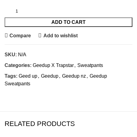
ADD TO CART
Compare
Add to wishlist
SKU:
N/A
Categories:
Geedup X Trapstar
,
Sweatpants
Tags:
Geed up
,
Geedup
,
Geedup nz
,
Geedup
Sweatpants
RELATED PRODUCTS