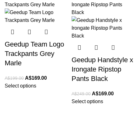
-15%
-32%
Geedup Team Logo
Trackpants Grey
Geedup Handstyle x
Marle
Irongate Ripstop
Pants Black
Original
Current
A$
169.00
A$
199.00
price
price
Select options
was:
is:
Original
Current
A$
169.00
A$
249.00
A$199.00.
A$169.00.
price
price
Select options
was:
is:
A$249.00.
A$169.00.