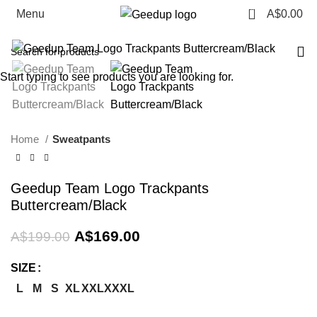
0
Menu
A$
0.00
-15%
Start typing to see products you are looking for.
Home
Sweatpants
Geedup Team Logo Trackpants
Buttercream/Black
Original
Current
A$
169.00
A$
199.00
price
price
was:
is:
SIZE
A$199.00.
A$169.00.
L
M
S
XL
XXL
XXXL