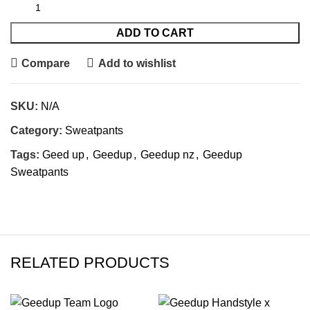
ADD TO CART
Compare
Add to wishlist
SKU:
N/A
Category:
Sweatpants
Tags:
Geed up
,
Geedup
,
Geedup nz
,
Geedup
Sweatpants
RELATED PRODUCTS