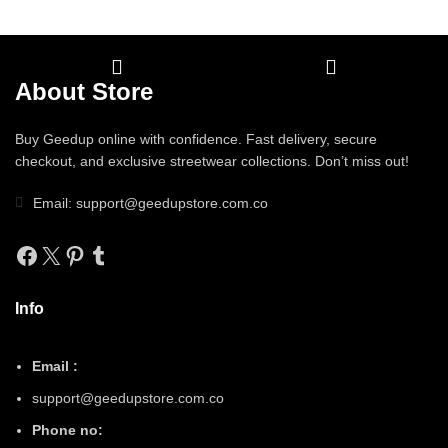
About Store
Buy Geedup online with confidence. Fast delivery, secure
checkout, and exclusive streetwear collections. Don’t miss out!
Email: support@geedupstore.com.co
Facebook
X
Pinterest
Tumblr
Info
Email :
support@geedupstore.com.co
Phone no: