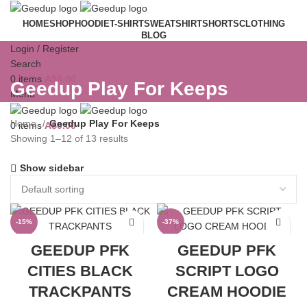
HOME
SHOP
HOODIE
T-SHIRT
SWEATSHIRT
SHORTS
CLOTHING
BLOG
Login / Register
Search
0
items
A$
0.00
Geedup Play For Keeps
Menu
Home
Geedup Play For Keeps
0
items
A$
0.00
Showing 1–12 of 13 results
Show sidebar
-15%
-37%
GEEDUP PFK
GEEDUP PFK
CITIES BLACK
SCRIPT LOGO
TRACKPANTS
CREAM HOODIE