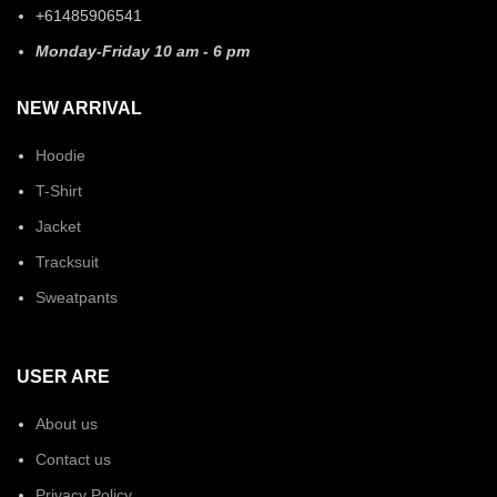
+61485906541
Monday-Friday 10 am - 6 pm
NEW ARRIVAL
Hoodie
T-Shirt
Jacket
Tracksuit
Sweatpants
USER ARE
About us
Contact us
Privacy Policy