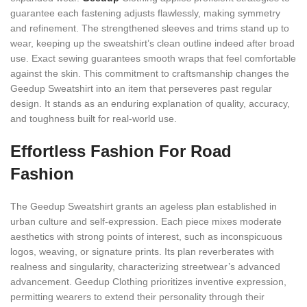
guarantee each fastening adjusts flawlessly, making symmetry
and refinement. The strengthened sleeves and trims stand up to
wear, keeping up the sweatshirt’s clean outline indeed after broad
use. Exact sewing guarantees smooth wraps that feel comfortable
against the skin. This commitment to craftsmanship changes the
Geedup Sweatshirt into an item that perseveres past regular
design. It stands as an enduring explanation of quality, accuracy,
and toughness built for real-world use.
Effortless Fashion For Road
Fashion
The Geedup Sweatshirt grants an ageless plan established in
urban culture and self-expression. Each piece mixes moderate
aesthetics with strong points of interest, such as inconspicuous
logos, weaving, or signature prints. Its plan reverberates with
realness and singularity, characterizing streetwear’s advanced
advancement. Geedup Clothing prioritizes inventive expression,
permitting wearers to extend their personality through their