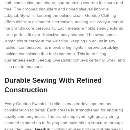
both consolation and shape, guaranteeing wearers feel sure and
free. The dropped shoulders and ribbed sleeves improve
adaptability while keeping the outline clean. Geedup Clothing
offers different estimated alternatives, making inclusivity a part of
the brand’s core personality. Each measure holds steady extents
for a perfect fit over distinctive body shapes. The sweatshirt’s
length sits superbly at the waistline, keeping up adjust in any
fashion combination. Its movable highlights improve portability,
making consolation that feels common. This keen fitting
guarantees each Geedup Sweatshirt conveys certainty, work, and
fit in rise to measure.
Durable Sewing With Refined
Construction
Every Geedup Sweatshirt reflects master development and
consideration to detail. Each crease is strengthened for enduring
quality and toughness. The brand employed high-quality string
planned to stand up to fraying and maintain up structure through
expanded wear.
Geedup
Clothing applies proficient strategies to