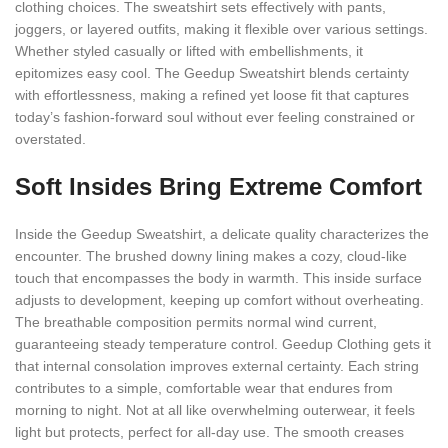
clothing choices. The sweatshirt sets effectively with pants,
joggers, or layered outfits, making it flexible over various settings.
Whether styled casually or lifted with embellishments, it
epitomizes easy cool. The Geedup Sweatshirt blends certainty
with effortlessness, making a refined yet loose fit that captures
today’s fashion-forward soul without ever feeling constrained or
overstated.
Soft Insides Bring Extreme Comfort
Inside the Geedup Sweatshirt, a delicate quality characterizes the
encounter. The brushed downy lining makes a cozy, cloud-like
touch that encompasses the body in warmth. This inside surface
adjusts to development, keeping up comfort without overheating.
The breathable composition permits normal wind current,
guaranteeing steady temperature control. Geedup Clothing gets it
that internal consolation improves external certainty. Each string
contributes to a simple, comfortable wear that endures from
morning to night. Not at all like overwhelming outerwear, it feels
light but protects, perfect for all-day use. The smooth creases