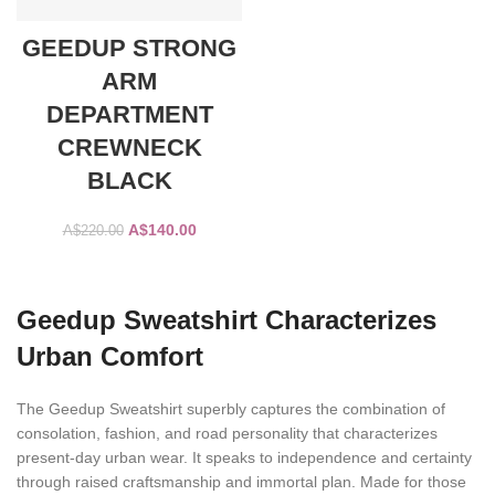
GEEDUP STRONG
ARM
DEPARTMENT
CREWNECK
BLACK
Original
Current
A$
140.00
A$
220.00
price
price
was:
is:
SELECT OPTIONS
A$220.00.
A$140.00.
Geedup Sweatshirt Characterizes
Urban Comfort
The Geedup Sweatshirt superbly captures the combination of
consolation, fashion, and road personality that characterizes
present-day urban wear. It speaks to independence and certainty
through raised craftsmanship and immortal plan. Made for those