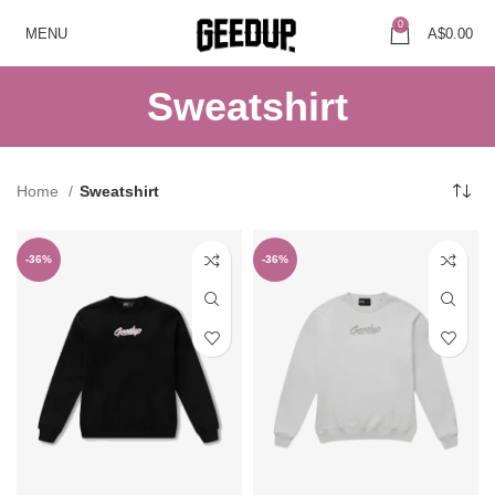
0
MENU
A$
0.00
Sweatshirt
Home
Sweatshirt
-36%
-36%