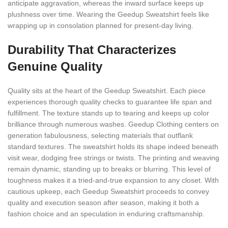
anticipate aggravation, whereas the inward surface keeps up
plushness over time. Wearing the Geedup Sweatshirt feels like
wrapping up in consolation planned for present-day living.
Durability That Characterizes
Genuine Quality
Quality sits at the heart of the Geedup Sweatshirt. Each piece
experiences thorough quality checks to guarantee life span and
fulfillment. The texture stands up to tearing and keeps up color
brilliance through numerous washes. Geedup Clothing centers on
generation fabulousness, selecting materials that outflank
standard textures. The sweatshirt holds its shape indeed beneath
visit wear, dodging free strings or twists. The printing and weaving
remain dynamic, standing up to breaks or blurring. This level of
toughness makes it a tried-and-true expansion to any closet. With
cautious upkeep, each Geedup Sweatshirt proceeds to convey
quality and execution season after season, making it both a
fashion choice and an speculation in enduring craftsmanship.