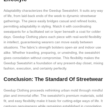
Adaptability characterizes the Geedup Sweatshirt. It suits any way
of life, from laid-back ends of the week to dynamic streetwear
gatherings. The piece easily bridges casual and refined looks,
permitting adaptability in styling. Match it with coordinating
sweatpants for a facilitated set or layer beneath a coat for colder
days. Geedup Clothing plans each piece with real-world flexibility
in intellect, guaranteeing wearers can move easily between
situations. The fabric’s strength bolsters open-air and indoor use
alike. Whether traveling, preparing, or unwinding, the sweatshirt
gives consolation without compromise. This flexibility makes the
Geedup Sweatshirt a foundation of any present-day closet, mixing
fashion, execution, and certainty perfectly.
Conclusion: The Standard Of Streetwear
Geedup Clothing proceeds rethinking urban mold through mindful
plan and immortal offer. The sweatshirt’s premium materials, solid
fit, and easy flexibility make it basic for cutting-edge ways of life. It
captures genuineness while remaining established in consolation