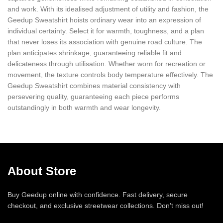
and work. With its idealised adjustment of utility and fashion, the
Geedup Sweatshirt hoists ordinary wear into an expression of
individual certainty. Select it for warmth, toughness, and a plan
that never loses its association with genuine road culture. The
plan anticipates shrinkage, guaranteeing reliable fit and
delicateness through utilisation. Whether worn for recreation or
movement, the texture controls body temperature effectively. The
Geedup Sweatshirt combines material consistency with
persevering quality, guaranteeing each piece performs
outstandingly in both warmth and wear longevity.
About Store
Buy Geedup online with confidence. Fast delivery, secure
checkout, and exclusive streetwear collections. Don’t miss out!