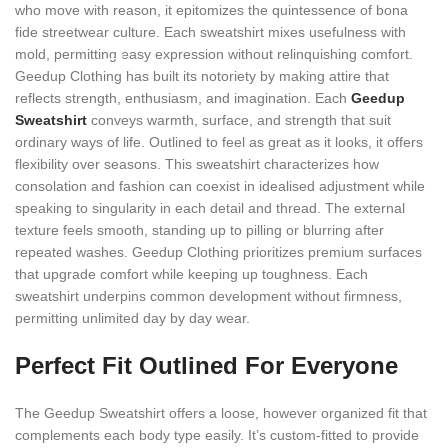
who move with reason, it epitomizes the quintessence of bona
fide streetwear culture. Each sweatshirt mixes usefulness with
mold, permitting easy expression without relinquishing comfort.
Geedup Clothing has built its notoriety by making attire that
reflects strength, enthusiasm, and imagination. Each
Geedup
Sweatshirt
conveys warmth, surface, and strength that suit
ordinary ways of life. Outlined to feel as great as it looks, it offers
flexibility over seasons. This sweatshirt characterizes how
consolation and fashion can coexist in idealised adjustment while
speaking to singularity in each detail and thread. The external
texture feels smooth, standing up to pilling or blurring after
repeated washes. Geedup Clothing prioritizes premium surfaces
that upgrade comfort while keeping up toughness. Each
sweatshirt underpins common development without firmness,
permitting unlimited day by day wear.
Perfect Fit Outlined For Everyone
The Geedup Sweatshirt offers a loose, however organized fit that
complements each body type easily. It’s custom-fitted to provide