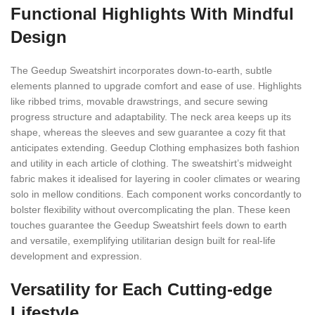
Functional Highlights With Mindful
Design
The Geedup Sweatshirt incorporates down-to-earth, subtle
elements planned to upgrade comfort and ease of use. Highlights
like ribbed trims, movable drawstrings, and secure sewing
progress structure and adaptability. The neck area keeps up its
shape, whereas the sleeves and sew guarantee a cozy fit that
anticipates extending. Geedup Clothing emphasizes both fashion
and utility in each article of clothing. The sweatshirt’s midweight
fabric makes it idealised for layering in cooler climates or wearing
solo in mellow conditions. Each component works concordantly to
bolster flexibility without overcomplicating the plan. These keen
touches guarantee the Geedup Sweatshirt feels down to earth
and versatile, exemplifying utilitarian design built for real-life
development and expression.
Versatility for Each Cutting-edge
Lifestyle