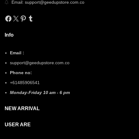
Email: support@geedupstore.com.co
Facebook
X
Pinterest
Tumblr
Info
Email :
support@geedupstore.com.co
Phone no:
+61485906541
Monday-Friday 10 am - 6 pm
NEW ARRIVAL
USER ARE