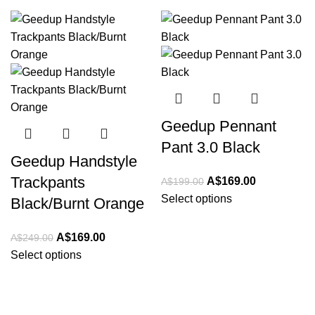
-32%
-15%
Geedup Pennant
Pant 3.0 Black
Geedup Handstyle
Trackpants
Original
Current
A$
169.00
A$
199.00
price
price
Select options
Black/Burnt Orange
was:
is:
A$199.00.
A$169.00.
Original
Current
A$
169.00
A$
249.00
price
price
Select options
was:
is:
A$249.00.
A$169.00.