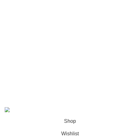
Tracksuit
Sweatpants
User Are
About us
Contact us
Privacy Policy
Shipping Policy
Refund and Returns Policy
geedupstore.com.co
© 2025. All Rights Reserved
Shop
Wishlist