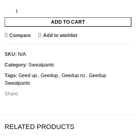
ADD TO CART
Compare
Add to wishlist
SKU:
N/A
Category:
Sweatpants
Tags:
Geed up
,
Geedup
,
Geedup nz
,
Geedup
Sweatpants
Share:
RELATED PRODUCTS