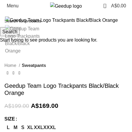
0
Menu
A$
0.00
-15%
Search
Start typing to see products you are looking for.
Home
Sweatpants
Geedup Team Logo Trackpants Black/Black
Orange
Original
Current
A$
169.00
A$
199.00
price
price
was:
is:
SIZE
A$199.00.
A$169.00.
L
M
S
XL
XXL
XXXL