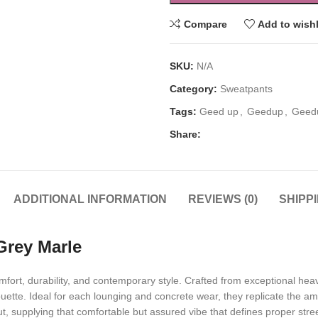
Compare
Add to wishl
SKU:
N/A
Category:
Sweatpants
Tags:
Geed up
,
Geedup
,
Geed
Share:
ADDITIONAL INFORMATION
REVIEWS (0)
SHIPP
rey Marle
ort, durability, and contemporary style. Crafted from exceptional hea
uette. Ideal for each lounging and concrete wear, they replicate the am
ut, supplying that comfortable but assured vibe that defines proper stre