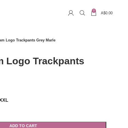
0
A$
0.00
am Logo Trackpants Grey Marle
 Logo Trackpants
rrent
ice
XXL
169.00.
ADD TO CART