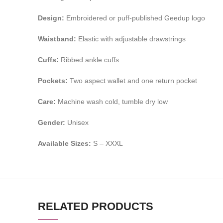
Design:
Embroidered or puff-published Geedup logo
Waistband:
Elastic with adjustable drawstrings
Cuffs:
Ribbed ankle cuffs
Pockets:
Two aspect wallet and one return pocket
Care:
Machine wash cold, tumble dry low
Gender:
Unisex
Available Sizes:
S – XXXL
RELATED PRODUCTS