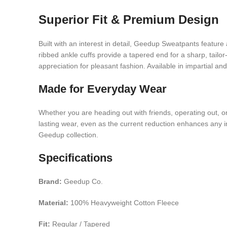
Superior Fit & Premium Design
Built with an interest in detail, Geedup Sweatpants feature 
ribbed ankle cuffs provide a tapered end for a sharp, ta
appreciation for pleasant fashion. Available in impartial an
Made for Everyday Wear
Whether you are heading out with friends, operating out, o
lasting wear, even as the current reduction enhances any inf
Geedup collection.
Specifications
Brand:
Geedup Co.
Material:
100% Heavyweight Cotton Fleece
Fit:
Regular / Tapered