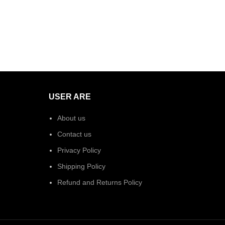
USER ARE
About us
Contact us
Privacy Policy
Shipping Policy
Refund and Returns Policy