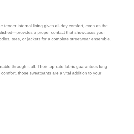
e tender internal lining gives all-day comfort, even as the
ublished—provides a proper contact that showcases your
hoodies, tees, or jackets for a complete streetwear ensemble.
ble through it all. Their top-rate fabric guarantees long-
 comfort, those sweatpants are a vital addition to your