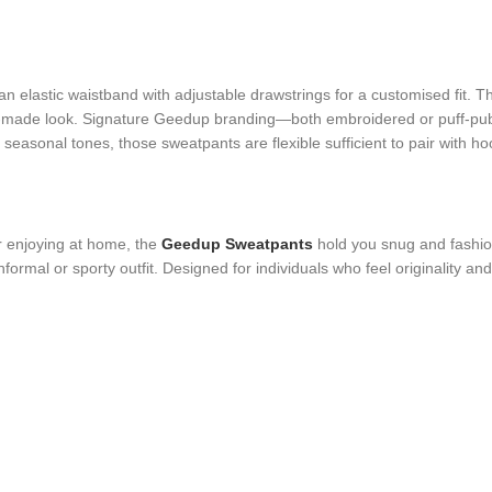
an elastic waistband with adjustable drawstrings for a customised fit. Th
ilor-made look. Signature Geedup branding—both embroidered or puff-p
d seasonal tones, those sweatpants are flexible sufficient to pair with 
r enjoying at home, the
Geedup Sweatpants
hold you snug and fashiona
ormal or sporty outfit. Designed for individuals who feel originality and