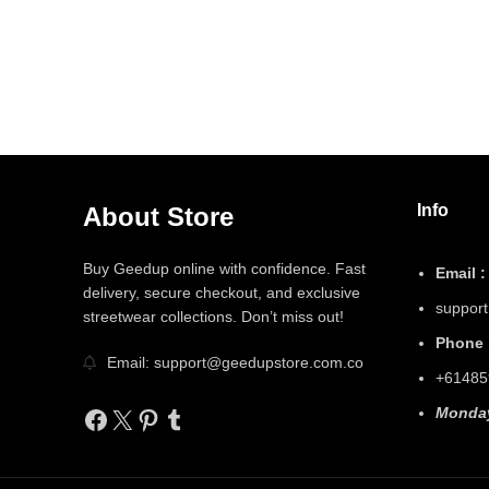
Info
About Store
Buy Geedup online with confidence. Fast
Email :
delivery, secure checkout, and exclusive
suppor
streetwear collections. Don’t miss out!
Phone 
Email: support@geedupstore.com.co
+61485
Facebook
X
Pinterest
Tumblr
Monday