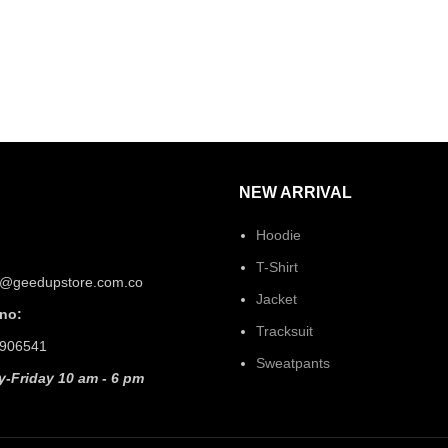
NEW ARRIVAL
Hoodie
T-Shirt
t@geedupstore.com.co
Jacket
no:
Tracksuit
906541
Sweatpants
-Friday 10 am - 6 pm