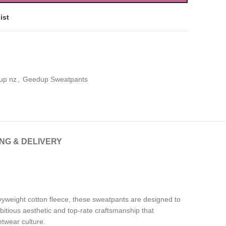
ist
up nz
,
Geedup Sweatpants
ING & DELIVERY
vyweight cotton fleece, these sweatpants are designed to
bitious aesthetic and top-rate craftsmanship that
etwear culture.