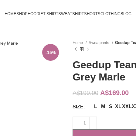
HOME
SHOP
HOODIE
T-SHIRT
SWEATSHIRT
SHORTS
CLOTHING
BLOG
Home
Sweatpants
Geedup Te
-15%
Geedup Team
Grey Marle
Original
Cu
A$
169.00
A$
199.00
price
pr
L
M
S
XL
XXL
X
SIZE
was:
is:
A$199.00.
A$