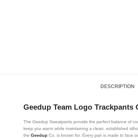
DESCRIPTION
Geedup Team Logo Trackpants G
The Geedup Sweatpants provide the perfect balance of comf
keep you warm while maintaining a clean, established silho
the
Geedup
Co. is known for. Every pair is made to face o