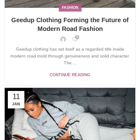
FASHION
Geedup Clothing Forming the Future of
Modern Road Fashion
0
.
Geedup clothing has set itself as a regarded title inside
modern road mold through genuineness and solid character.
The ...
CONTINUE READING
11
JAN