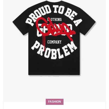
FASHION