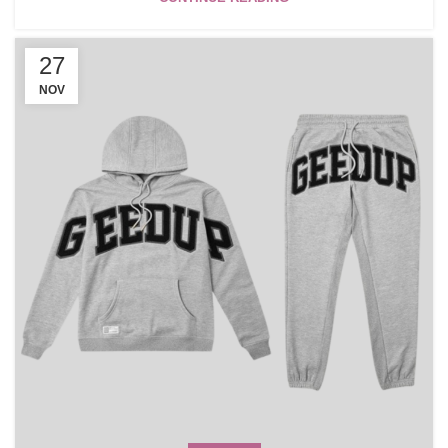
27
NOV