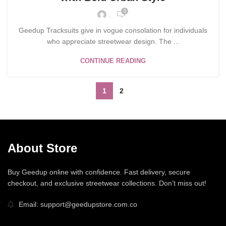
0
.
Geedup Tracksuits give in vogue consolation for individuals
who appreciate streetwear design. The ...
CONTINUE READING
1
2
About Store
Buy Geedup online with confidence. Fast delivery, secure
checkout, and exclusive streetwear collections. Don’t miss out!
Email: support@geedupstore.com.co