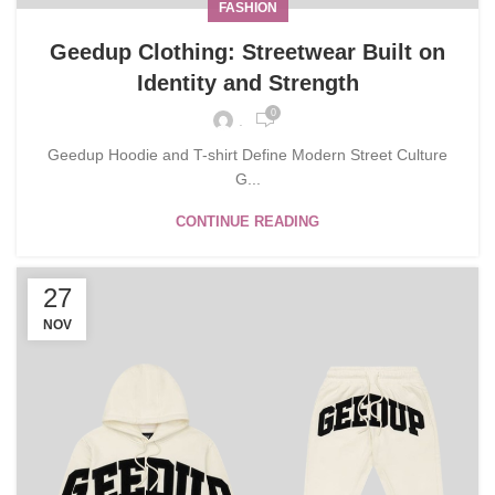
FASHION
Geedup Clothing: Streetwear Built on
Identity and Strength
0
.
Geedup Hoodie and T-shirt Define Modern Street Culture
G...
CONTINUE READING
27
NOV