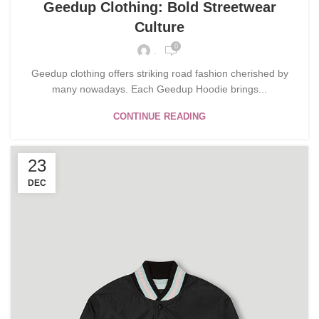
Geedup Clothing: Bold Streetwear
Culture
0
.
Geedup clothing offers striking road fashion cherished by
many nowadays. Each Geedup Hoodie brings...
CONTINUE READING
23
DEC