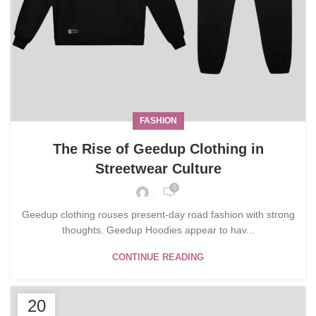
FASHION
The Rise of Geedup Clothing in
Streetwear Culture
0
.
Geedup clothing rouses present-day road fashion with strong
thoughts. Geedup Hoodies appear to hav...
CONTINUE READING
20