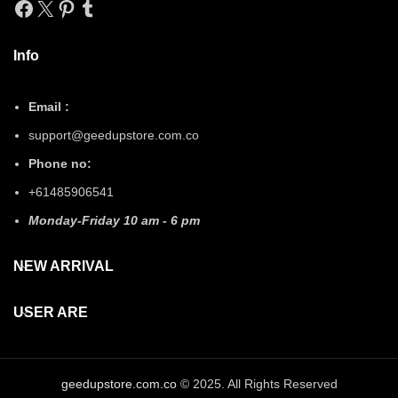
Facebook
X
Pinterest
Tumblr
Info
Email :
support@geedupstore.com.co
Phone no:
+61485906541
Monday-Friday 10 am - 6 pm
NEW ARRIVAL
USER ARE
geedupstore.com.co
© 2025. All Rights Reserved