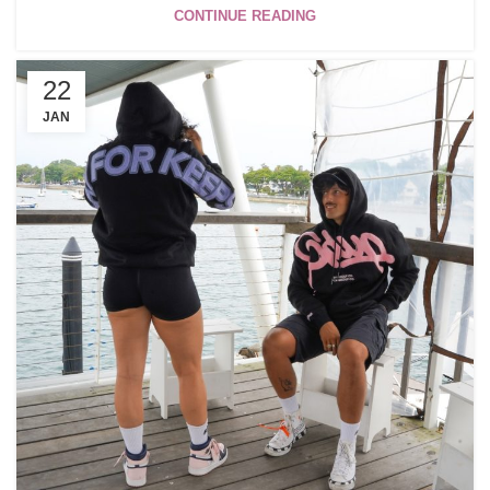
CONTINUE READING
22
JAN