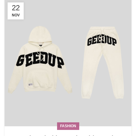
22
NOV
FASHION