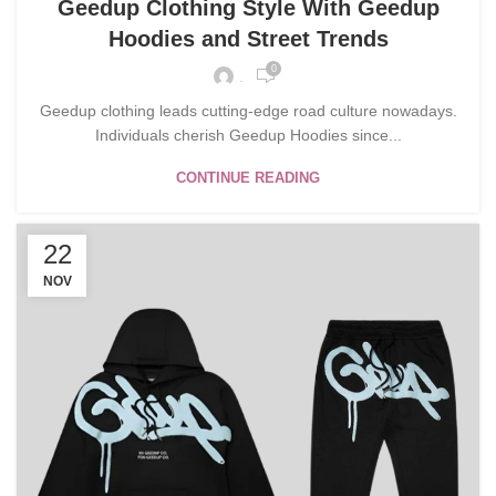
Geedup Clothing Style With Geedup
Hoodies and Street Trends
0
.
Geedup clothing leads cutting-edge road culture nowadays.
Individuals cherish Geedup Hoodies since...
CONTINUE READING
22
NOV