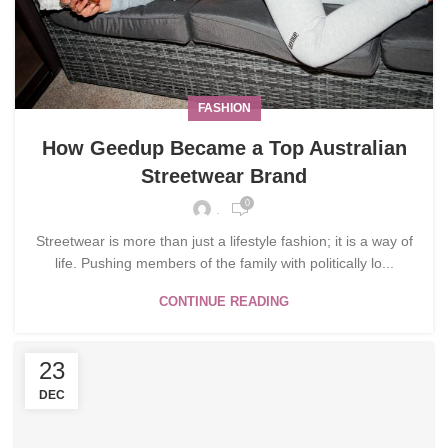
FASHION
How Geedup Became a Top Australian
Streetwear Brand
0
.
Streetwear is more than just a lifestyle fashion; it is a way of
life. Pushing members of the family with politically lo...
CONTINUE READING
23
DEC