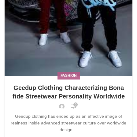
FASHION
Geedup Clothing Characterizing Bona
fide Streetwear Personality Worldwide
0
.
Geedup clothing has ended up as an effective image of
realness inside advanced streetwear culture over worldwide
design ...