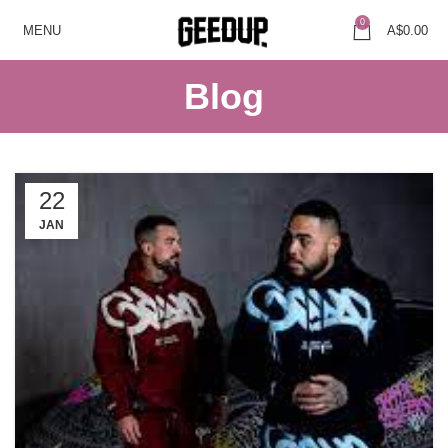
0
MENU
A$
0.00
Blog
22
JAN