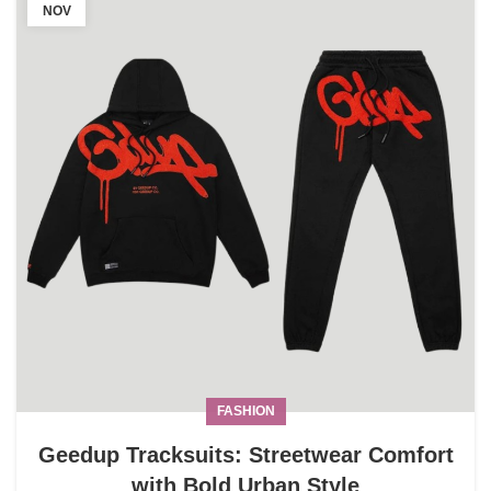
NOV
FASHION
Geedup Tracksuits: Streetwear Comfort
with Bold Urban Style