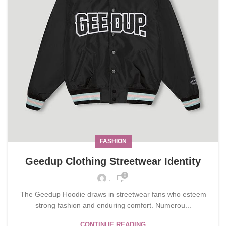
FASHION
Geedup Clothing Streetwear Identity
0
.
The Geedup Hoodie draws in streetwear fans who esteem
strong fashion and enduring comfort. Numerou...
CONTINUE READING