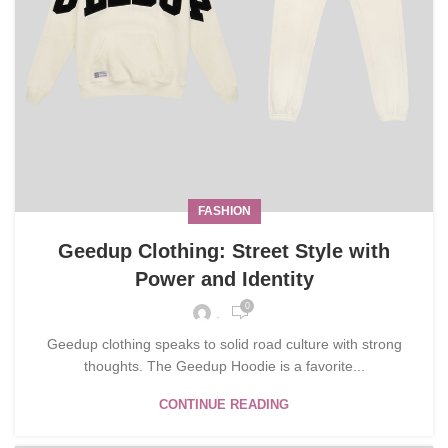
FASHION
Geedup Clothing: Street Style with
Power and Identity
0
.
Geedup clothing speaks to solid road culture with strong
thoughts. The Geedup Hoodie is a favorite...
CONTINUE READING