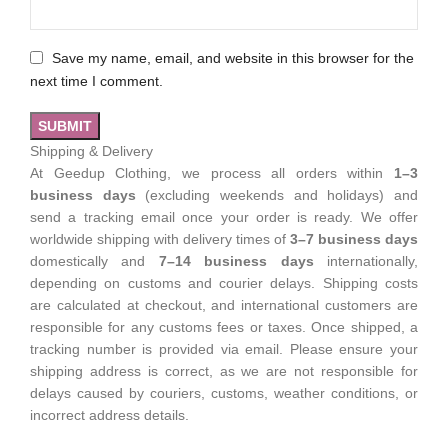
Save my name, email, and website in this browser for the
next time I comment.
Shipping & Delivery
At Geedup Clothing, we process all orders within
1–3
business days
(excluding weekends and holidays) and
send a tracking email once your order is ready. We offer
worldwide shipping with delivery times of
3–7 business days
domestically and
7–14 business days
internationally,
depending on customs and courier delays. Shipping costs
are calculated at checkout, and international customers are
responsible for any customs fees or taxes. Once shipped, a
tracking number is provided via email. Please ensure your
shipping address is correct, as we are not responsible for
delays caused by couriers, customs, weather conditions, or
incorrect address details.