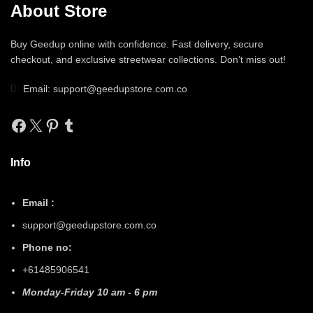
About Store
Buy Geedup online with confidence. Fast delivery, secure
checkout, and exclusive streetwear collections. Don’t miss out!
Email: support@geedupstore.com.co
Facebook
X
Pinterest
Tumblr
Info
Email :
support@geedupstore.com.co
Phone no:
+61485906541
Monday-Friday 10 am - 6 pm