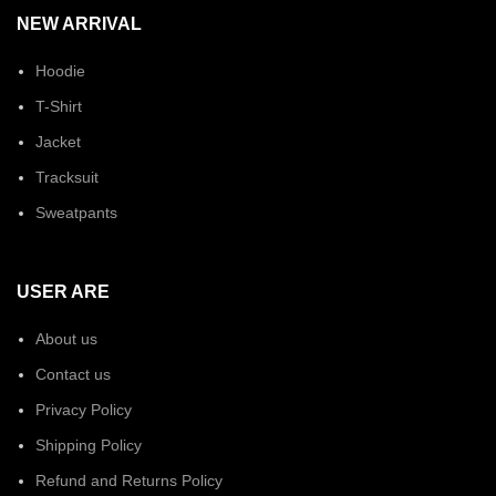
NEW ARRIVAL
Hoodie
T-Shirt
Jacket
Tracksuit
Sweatpants
USER ARE
About us
Contact us
Privacy Policy
Shipping Policy
Refund and Returns Policy