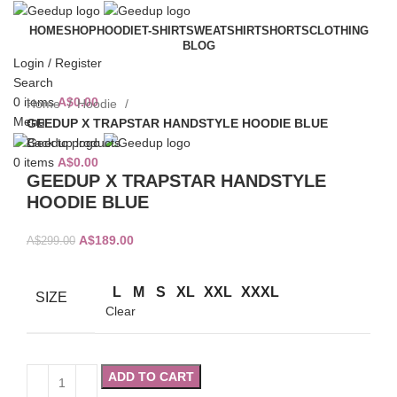
HOME
SHOP
HOODIE
T-SHIRT
SWEATSHIRT
SHORTS
CLOTHING
BLOG
-37%
Login / Register
Search
0
items
A$
0.00
Home
Hoodie
Menu
GEEDUP X TRAPSTAR HANDSTYLE HOODIE BLUE
Back to products
0
items
A$
0.00
GEEDUP X TRAPSTAR HANDSTYLE
HOODIE BLUE
Original
Current
A$
189.00
A$
299.00
price
price
was:
is:
L
M
S
XL
XXL
XXXL
SIZE
A$299.00.
A$189.00.
Clear
ADD TO CART