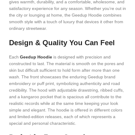
gives warmth, durability, and a comfortable, wholesome, and
satisfactory experience for any season. Whether you’re out in
the city or lounging at home, the Geedup Hoodie combines
smooth style with a touch of luxury that devices it other from
ordinary streetwear.
Design & Quality You Can Feel
Each
Geedup Hoodie
is designed with precision and
constructed to last. The material is smooth on the pores and
skin but difficult sufficient to hold form after more than one
wash. The front showcases the enduring Geedup brand
embroidery or puff print, symbolizing authenticity and road
credibility. The hood with adjustable drawstring, ribbed cuffs,
and a kangaroo pocket that is spacious all contribute to the
realistic records while at the same time keeping your look
simple and elegant. The hoodie is offered in different colors
and limited-edition releases, each of which represents a
special and personal characteristic.