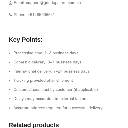
📩 Email: support@geedupstore.com.co
📞 Phone: +61485906541
Key Points:
Processing time: 1–3 business days
Domestic delivery: 3–7 business days
International delivery: 7–14 business days
Tracking provided after shipment
Customs/taxes paid by customer (if applicable)
Delays may occur due to external factors
Accurate address required for successful delivery
Related products