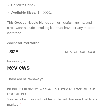
Gender:
Unisex
Available Sizes:
S – XXXL
This Geedup Hoodie blends comfort, craftsmanship, and
streetwear attitude—making it a must-have for any modern
wardrobe.
Additional information
SIZE
L, M, S, XL, XXL, XXXL
Reviews (0)
Reviews
There are no reviews yet.
Be the first to review “GEEDUP X TRAPSTAR HANDSTYLE
HOODIE BLUE”
Your email address will not be published.
Required fields are
*
marked