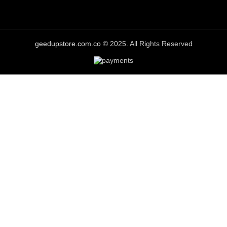
geedupstore.com.co
© 2025. All Rights Reserved