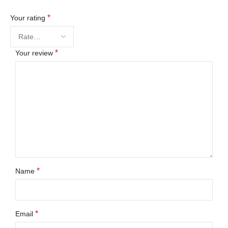
*
Your rating
*
Your review
*
Name
*
Email