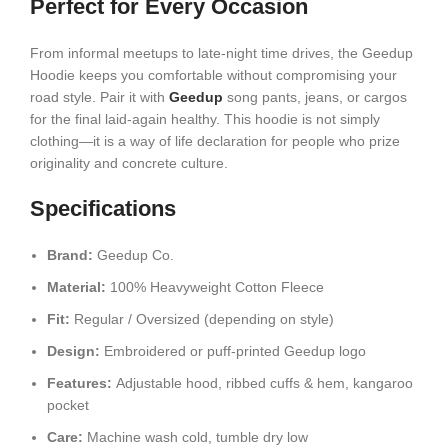
Perfect for Every Occasion
From informal meetups to late-night time drives, the Geedup
Hoodie keeps you comfortable without compromising your
road style. Pair it with
Geedup
song pants, jeans, or cargos
for the final laid-again healthy. This hoodie is not simply
clothing—it is a way of life declaration for people who prize
originality and concrete culture.
Specifications
Brand:
Geedup Co.
Material:
100% Heavyweight Cotton Fleece
Fit:
Regular / Oversized (depending on style)
Design:
Embroidered or puff-printed Geedup logo
Features:
Adjustable hood, ribbed cuffs & hem, kangaroo
pocket
Care:
Machine wash cold, tumble dry low