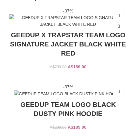
-37%
GEEDUP X TRAPSTAR TEAM LOGO
SIGNATURE JACKET BLACK WHITE
RED
Original
Current
A$
189.00
A$
299.00
price
price
was:
is:
SELECT OPTIONS
A$299.00.
A$189.00.
-37%
GEEDUP TEAM LOGO BLACK
DUSTY PINK HOODIE
Original
Current
A$
189.00
A$
299.00
price
price