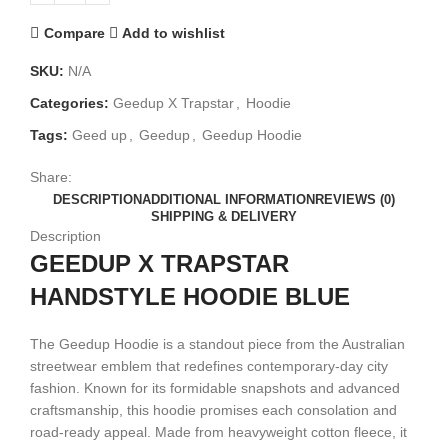
Compare
Add to wishlist
SKU:
N/A
Categories:
Geedup X Trapstar
,
Hoodie
Tags:
Geed up
,
Geedup
,
Geedup Hoodie
Share:
DESCRIPTION
ADDITIONAL INFORMATION
REVIEWS (0)
SHIPPING & DELIVERY
Description
GEEDUP X TRAPSTAR
HANDSTYLE HOODIE BLUE
The Geedup Hoodie is a standout piece from the Australian
streetwear emblem that redefines contemporary-day city
fashion. Known for its formidable snapshots and advanced
craftsmanship, this hoodie promises each consolation and
road-ready appeal. Made from heavyweight cotton fleece, it