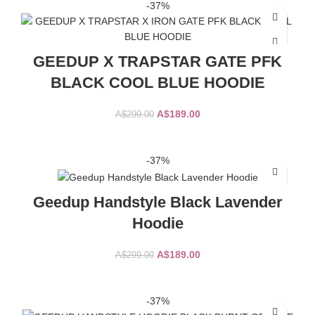
-37%
GEEDUP X TRAPSTAR GATE PFK
BLACK COOL BLUE HOODIE
Original
Current
A$
189.00
A$
299.00
price
price
was:
is:
SELECT OPTIONS
A$299.00.
A$189.00.
-37%
Geedup Handstyle Black Lavender
Hoodie
Original
Current
A$
189.00
A$
299.00
price
price
was:
is:
SELECT OPTIONS
A$299.00.
A$189.00.
-37%