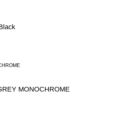
Black
 GREY MONOCHROME