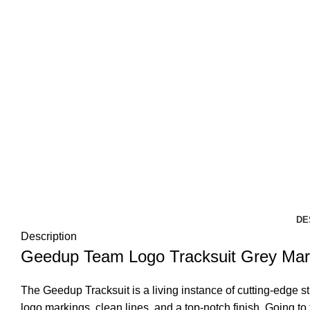
DE
Description
Geedup Team Logo Tracksuit Grey Mar
The Geedup Tracksuit is a living instance of cutting-edge str
logo markings, clean lines, and a top-notch finish. Going to 