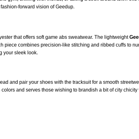
 fashion-forward vision of Geedup.
ester that offers soft game abs sweatwear. The lightweight
Gee
 piece combines precision-like stitching and ribbed cuffs to nurt
 your sleek look.
ead and pair your shoes with the tracksuit for a smooth streetwe
s colors and serves those wishing to brandish a bit of city chicit