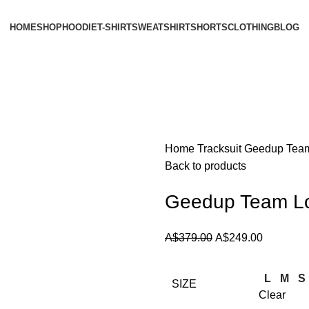
HOME
SHOP
HOODIE
T-SHIRT
SWEATSHIRT
SHORTS
CLOTHING
BLOG
Home
Tracksuit
Geedup Team 
Back to products
Geedup Team Log
Original
Current
A$
379.00
A$
249.00
price
price
was:
is:
L
M
S
SIZE
A$379.00.
A$249.00
Clear