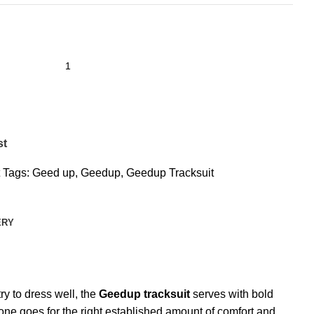
st
Tags:
Geed up
,
Geedup
,
Geedup Tracksuit
ERY
ry to dress well, the
Geedup tracksuit
serves with bold
s one goes for the right established amount of comfort and