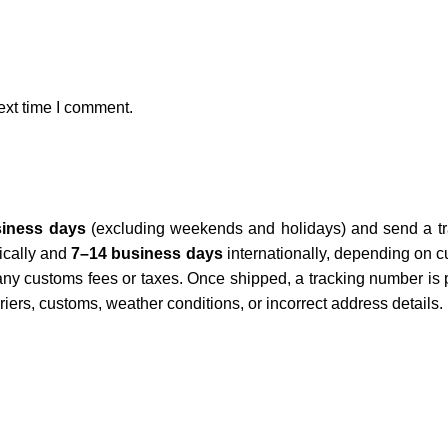
ext time I comment.
siness days
(excluding weekends and holidays) and send a tra
cally and
7–14 business days
internationally, depending on c
 any customs fees or taxes. Once shipped, a tracking number is 
iers, customs, weather conditions, or incorrect address details.