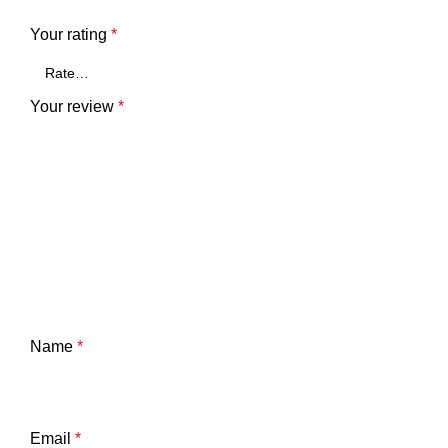
Your rating
*
Your review
*
Name
*
Email
*