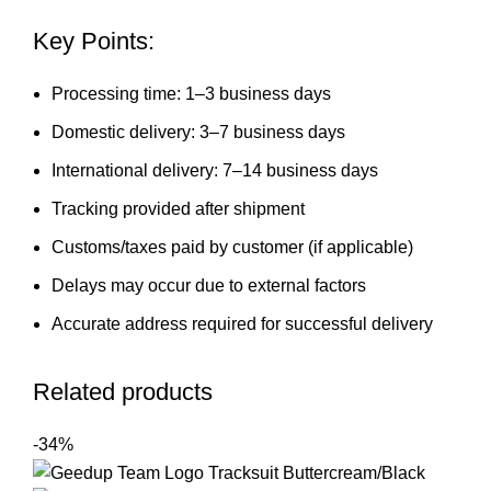
Key Points:
Processing time: 1–3 business days
Domestic delivery: 3–7 business days
International delivery: 7–14 business days
Tracking provided after shipment
Customs/taxes paid by customer (if applicable)
Delays may occur due to external factors
Accurate address required for successful delivery
Related products
-34%