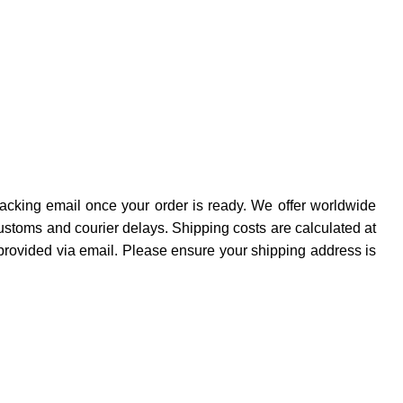
cking email once your order is ready. We offer worldwide
ustoms and courier delays. Shipping costs are calculated at
provided via email. Please ensure your shipping address is