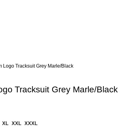
Logo Tracksuit Grey Marle/Black
o Tracksuit Grey Marle/Black
XL
XXL
XXXL
.