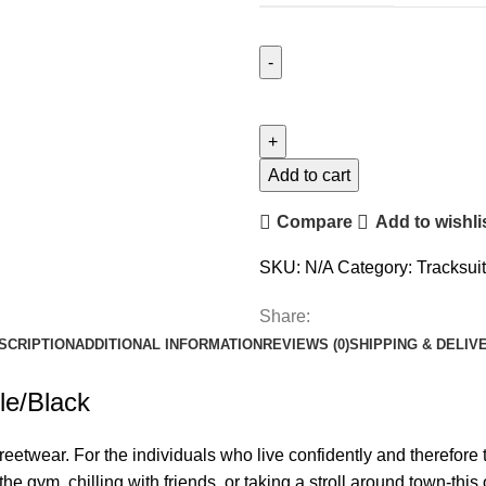
Geedup
Team
Logo
Tracksuit
Add to cart
Grey
Compare
Add to wishli
Marle/Black
quantity
SKU:
N/A
Category:
Tracksuit
Share:
SCRIPTION
ADDITIONAL INFORMATION
REVIEWS (0)
SHIPPING & DELIV
le/Black
eetwear. For the individuals who live confidently and therefore t
the gym, chilling with friends, or taking a stroll around town-thi