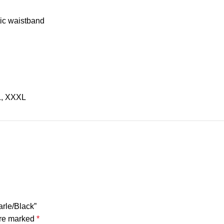
tic waistband
L, XXXL
arle/Black”
are marked
*