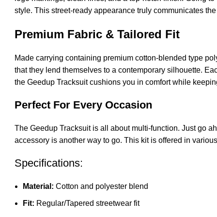
style. This street-ready appearance truly communicates the
Premium Fabric & Tailored Fit
Made carrying containing premium cotton-blended type poly
that they lend themselves to a contemporary silhouette. Each
the Geedup Tracksuit cushions you in comfort while keeping
Perfect For Every Occasion
The Geedup Tracksuit is all about multi-function. Just go ah
accessory is another way to go. This kit is offered in variou
Specifications:
Material:
Cotton and polyester blend
Fit:
Regular/Tapered streetwear fit