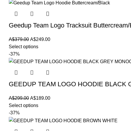
Geedup Team Logo Tracksuit Buttercream/
Original
Current
A$
379.00
A$
249.00
price
price
Select options
was:
is:
-37%
A$379.00.
A$249.00.
GEEDUP TEAM LOGO HOODIE BLACK
Original
Current
A$
299.00
A$
189.00
price
price
Select options
was:
is:
-37%
A$299.00.
A$189.00.