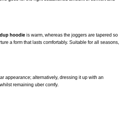
dup hoodie
is warm, whereas the joggers are tapered so
ure a form that lasts comfortably. Suitable for all seasons,
ar appearance; alternatively, dressing it up with an
y whilst remaining uber comfy.