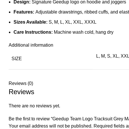
Design:
Signature Geedup logo on hoodie and joggers
Features:
Adjustable drawstrings, ribbed cuffs, and elas
Sizes Available:
S, M, L, XL, XXL, XXXL
Care Instructions:
Machine wash cold, hang dry
Additional information
L, M, S, XL, XX
SIZE
Reviews (0)
Reviews
There are no reviews yet.
Be the first to review “Geedup Team Logo Tracksuit Grey M
Your email address will not be published.
Required fields 