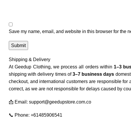
Save my name, email, and website in this browser for the n
Shipping & Delivery
At Geedup Clothing, we process all orders within
1–3 bu
shipping with delivery times of
3–7 business days
domesti
checkout, and international customers are responsible for
correct, as we are not responsible for delays caused by cour
📩 Email: support@geedupstore.com.co
📞 Phone: +61485906541