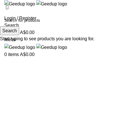
Login / Register
Search
Search
0
items
A$
0.00
Start typing to see products you are looking for.
Menu
0
items
A$
0.00
-34%