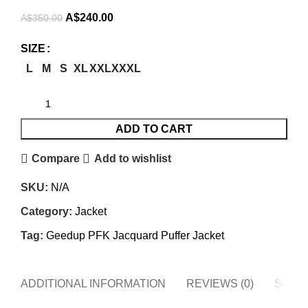
Original
Current
A$
240.00
A$
350.00
price
price
SIZE
was:
is:
L
M
S
XL
XXL
XXXL
A$350.00.
A$240.00.
ADD TO CART
Compare
Add to wishlist
SKU:
N/A
Category:
Jacket
Tag:
Geedup PFK Jacquard Puffer Jacket
ADDITIONAL INFORMATION
REVIEWS (0)
SHIPP