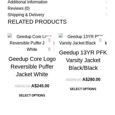
Additional information
Reviews (0)
Shipping & Delivery
RELATED PRODUCTS
-28%
-30%
-3
Geedup 13YR PFK
Geedup Core Logo
Varsity Jacket
Reversible Puffer
Black/Black
Jacket White
Original
Current
A$
280.00
A$
399.00
price
price
Original
Current
A$
245.00
A$
340.00
was:
is:
SELECT OPTIONS
price
price
A$399.00.
A$280.0
was:
is:
SELECT OPTIONS
A$340.00.
A$245.00.
T