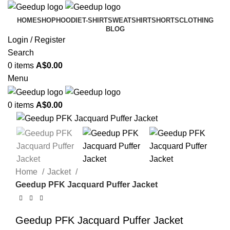
HOME
SHOP
HOODIE
T-SHIRT
SWEATSHIRT
SHORTS
CLOTHING
BLOG
Login / Register
Search
0
items
A$
0.00
Menu
0
items
A$
0.00
-31%
Home
Jacket
Geedup PFK Jacquard Puffer Jacket
Geedup PFK Jacquard Puffer Jacket